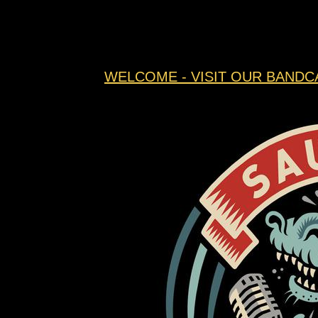
WELCOME - VISIT OUR BANDC