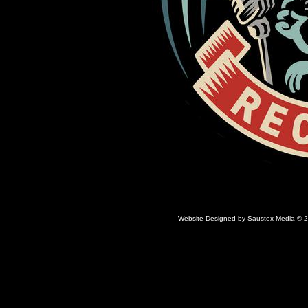
Website Designed
by Saustex Media © 